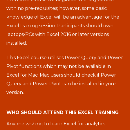
with no pre-requisites; however, some basic
knowledge of Excel will be an advantage for the
Excel training session. Participants should own
laptops/PCs with Excel 2016 or later versions
installed.
This Excel course utilises Power Query and Power
Pivot functions which may not be available in
Excel for Mac. Mac users should check if Power
Query and Power Pivot can be installed in your
version.
WHO SHOULD ATTEND THIS EXCEL TRAINING
Anyone wishing to learn Excel for analytics