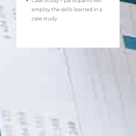
Case Study – participants will
employ the skills learned in a
case study