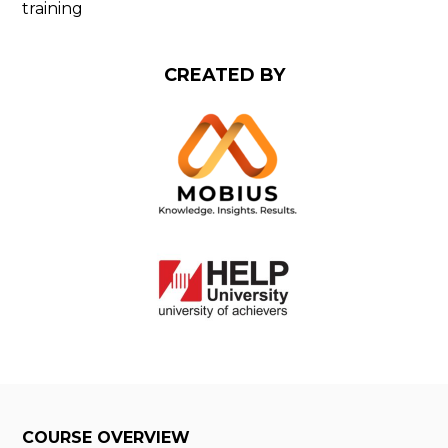
training
CREATED BY
COURSE OVERVIEW