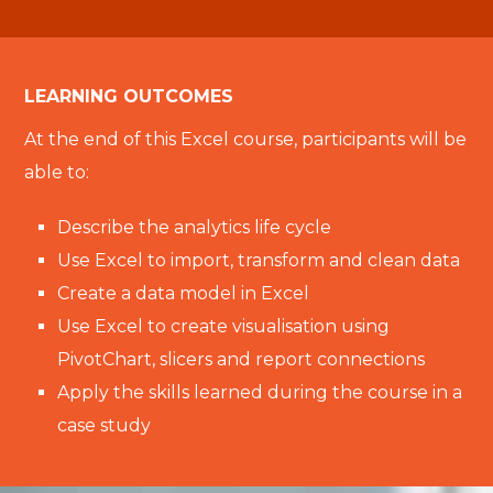
LEARNING OUTCOMES
At the end of this Excel course, participants will be
able to:
Describe the analytics life cycle
Use Excel to import, transform and clean data
Create a data model in Excel
Use Excel to create visualisation using
PivotChart, slicers and report connections
Apply the skills learned during the course in a
case study