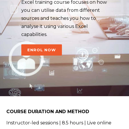
Excel training course focuses on how
you can utilise data from different
sources and teaches you how to
analyse it using various Excel
capabilities.
ENROL NOW
COURSE DURATION AND METHOD
Instructor-led sessions | 8.5 hours |
Live online