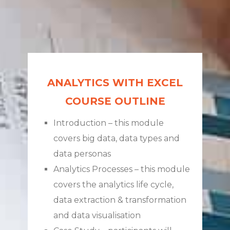
ANALYTICS WITH EXCEL
COURSE OUTLINE
Introduction – this module
covers big data, data types and
data personas
Analytics Processes – this module
covers the analytics life cycle,
data extraction & transformation
and data visualisation