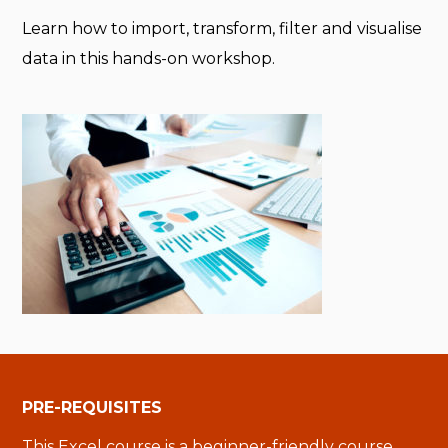
Learn how to import, transform, filter and visualise
data in this hands-on workshop.
PRE-REQUISITES
This Excel course is a beginner-friendly course