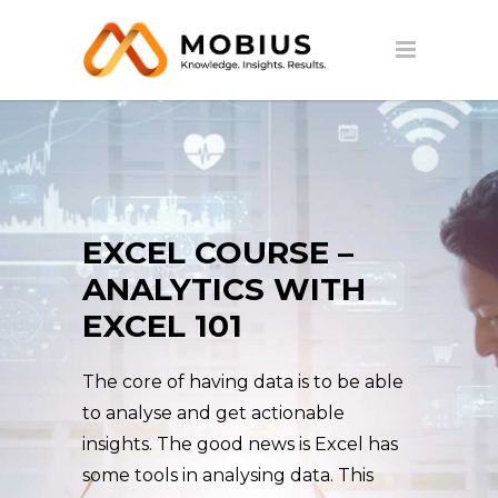
EXCEL COURSE –
ANALYTICS WITH
EXCEL 101
The core of having data is to be able
to analyse and get actionable
insights. The good news is Excel has
some tools in analysing data. This