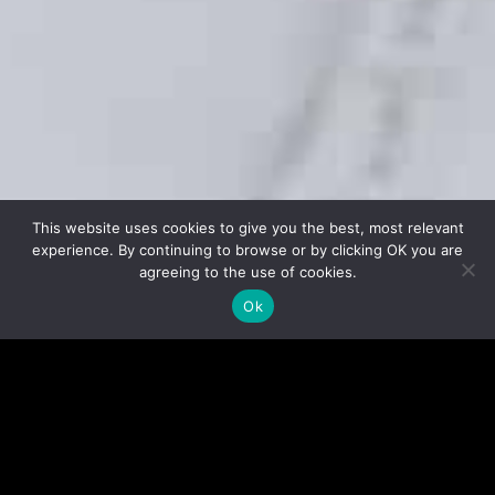
This website uses cookies to give you the best, most relevant
experience. By continuing to browse or by clicking OK you are
agreeing to the use of cookies.
Ok
EXPERIENCED TRAINERS
Our instructors are committed to provide you