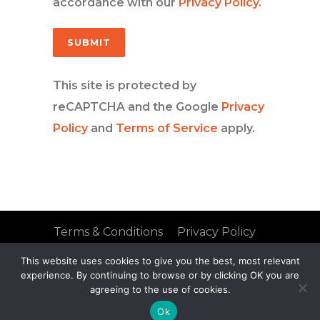
accordance with our
Privacy Policy
.
This site is protected by
reCAPTCHA and the Google
Privacy
Policy
and
Terms of Service
apply.
Terms & Conditions
Privacy Policy
FAQs
Site Map
This website uses cookies to give you the best, most relevant
© 2021 Mobius Group
experience. By continuing to browse or by clicking OK you are
agreeing to the use of cookies.
Ok