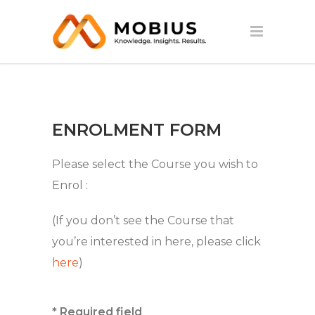
ENROLMENT FORM
Please select the Course you wish to
Enrol :
(If you don’t see the Course that
you’re interested in here, please click
here
)
* Required field