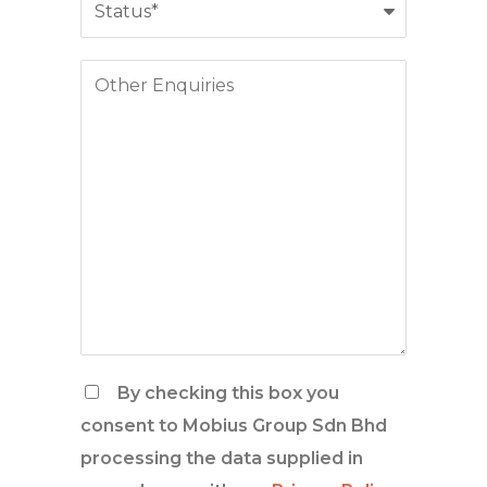
By checking this box you
consent to Mobius Group Sdn Bhd
processing the data supplied in