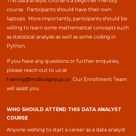
This data analyst course is a beginner-friendly
course. Participants should have their own
laptops. More importantly, participants should be
willing to learn some mathematical concepts such
as statistical analysis as well as some coding in
Python.
If you have any questions or further enquiries,
please reach out to us at
training@mobiusgroup.co
. Our Enrollment Team
will assist you.
WHO SHOULD ATTEND THIS DATA ANALYST
COURSE
Anyone wishing to start a career as a data analyst