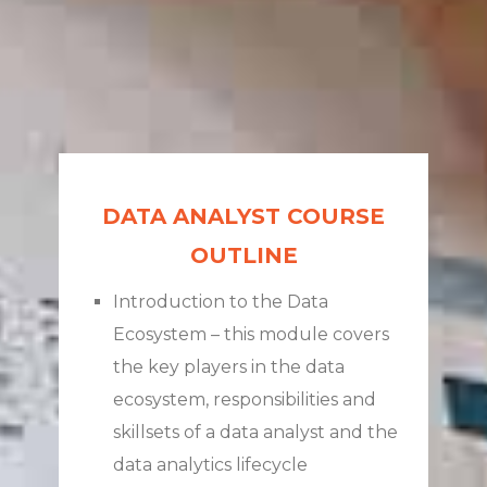
DATA ANALYST COURSE
OUTLINE
Introduction to the Data
Ecosystem – this module covers
the key players in the data
ecosystem, responsibilities and
skillsets of a data analyst and the
data analytics lifecycle