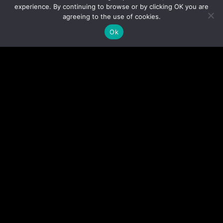
experience. By continuing to browse or by clicking OK you are
agreeing to the use of cookies.
Ok
ELITE INSTRUCTORS