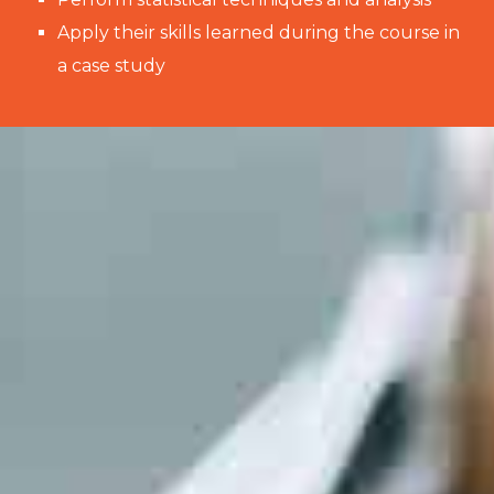
Apply their skills learned during the course in
a case study