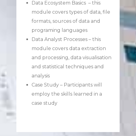
Data Ecosystem Basics – this
module covers types of data, file
formats, sources of data and
programing languages
Data Analyst Processes – this
module covers data extraction
and processing, data visualisation
and statistical techniques and
analysis
Case Study – Participants will
employ the skills learned in a
case study