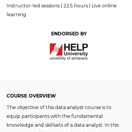
Instructor-led sessions | 22.5 hours |
Live online
learning
ENDORSED BY
COURSE OVERVIEW
The objective of this data analyst course is to
equip participants with the fundamental
knowledge and skillsets of a data analyst. In this