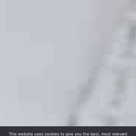
This website uses cookies to give you the best, most relevant