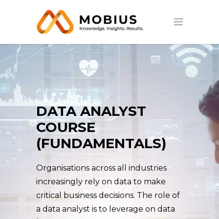
DATA ANALYST
COURSE
(FUNDAMENTALS)
Organisations across all industries
increasingly rely on data to make
critical business decisions. The role of
a data analyst is to leverage on data