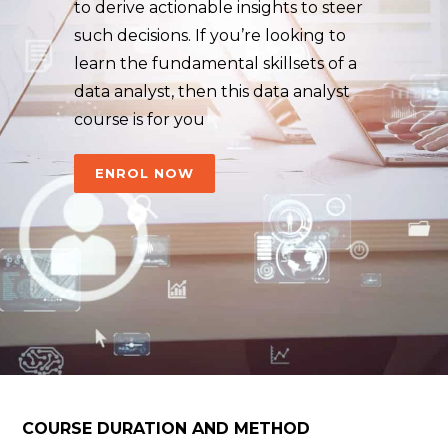
to derive actionable insights to steer
such decisions. If you’re looking to
learn the fundamental skillsets of a
data analyst, then this data analyst
course is for you
ENROL NOW
COURSE DURATION AND METHOD