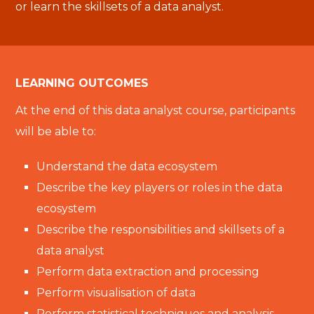
or learn the skillsets of a data analyst.
LEARNING OUTCOMES
At the end of this data analyst course, participants
will be able to:
Understand the data ecosystem
Describe the key players or roles in the data
ecosystem
Describe the responsibilities and skillsets of a
data analyst
Perform data extraction and processing
Perform visualisation of data
Perform statistical techniques and analysis