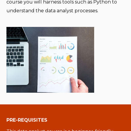
course you will harness tools such as Python to
understand the data analyst processes.
PRE-REQUISITES