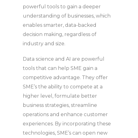
powerful tools to gain a deeper
understanding of businesses, which
enables smarter, data-backed
decision making, regardless of
industry and size.
Data science and AI are powerful
tools that can help SME gain a
competitive advantage. They offer
SME’s the ability to compete at a
higher level, formulate better
business strategies, streamline
operations and enhance customer
experiences. By incorporating these
technologies, SME’s can open new