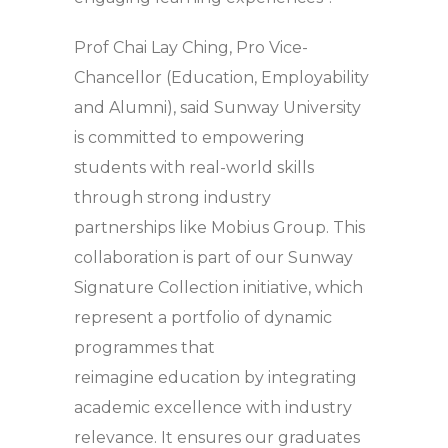
Prof Chai Lay Ching, Pro Vice-
Chancellor (Education, Employability
and Alumni), said Sunway University
is committed to empowering
students with real-world skills
through strong industry
partnerships like Mobius Group. This
collaboration is part of our Sunway
Signature Collection initiative, which
represent a portfolio of dynamic
programmes that
reimagine education by integrating
academic excellence with industry
relevance. It ensures our graduates