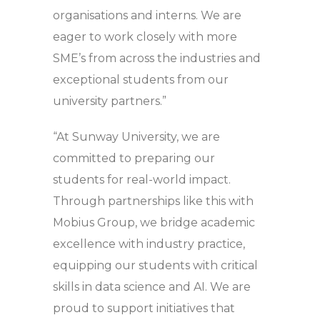
organisations and interns. We are
eager to work closely with more
SME’s from across the industries and
exceptional students from our
university partners.”
“At Sunway University, we are
committed to preparing our
students for real-world impact.
Through partnerships like this with
Mobius Group, we bridge academic
excellence with industry practice,
equipping our students with critical
skills in data science and AI. We are
proud to support initiatives that