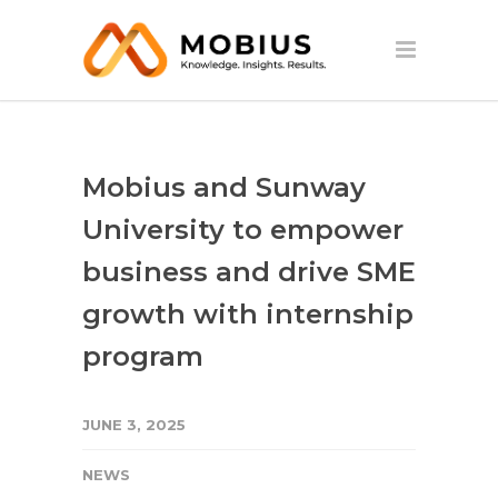
Mobius and Sunway
University to empower
business and drive SME
growth with internship
program
JUNE 3, 2025
NEWS