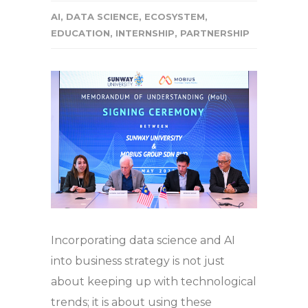
AI
,
DATA SCIENCE
,
ECOSYSTEM
,
EDUCATION
,
INTERNSHIP
,
PARTNERSHIP
Incorporating data science and AI
into business strategy is not just
about keeping up with technological
trends; it is about using these