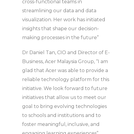
cross-functional teams in
streamlining our data and data
visualization. Her work has initiated
insights that shape our decision-
making processes in the future”
Dr Daniel Tan, CIO and Director of E-
Business, Acer Malaysia Group, “I am
glad that Acer was able to provide a
reliable technology platform for this
initiative. We look forward to future
initiatives that allow us to meet our
goal to bring evolving technologies
to schools and institutions and to
foster meaningful, inclusive, and
engaging learning experiences”.