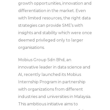
growth opportunities, innovation and
differentiation in the market. Even
with limited resources, the right data
strategies can provide SME’s with
insights and stability which were once
deemed privileged only to larger
organisations.
Mobius Group Sdn Bhd, an
innovative leader in data science and
AI, recently launched its Mobius
Internship Program in partnership
with organizations from different
industries and universities in Malaysia.
This ambitious initiative aims to