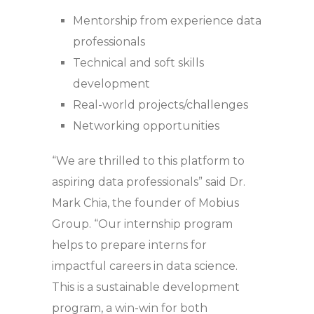
Mentorship from experience data
professionals
Technical and soft skills
development
Real-world projects/challenges
Networking opportunities
“We are thrilled to this platform to
aspiring data professionals” said Dr.
Mark Chia, the founder of Mobius
Group. “Our internship program
helps to prepare interns for
impactful careers in data science.
This is a sustainable development
program, a win-win for both