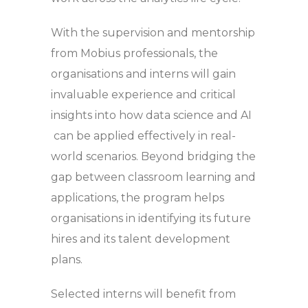
With the supervision and mentorship
from Mobius professionals, the
organisations and interns will gain
invaluable experience and critical
insights into how data science and AI
can be applied effectively in real-
world scenarios. Beyond bridging the
gap between classroom learning and
applications, the program helps
organisations in identifying its future
hires and its talent development
plans.
Selected interns will benefit from