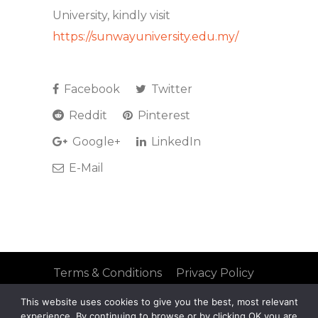
University, kindly visit
https://sunwayuniversity.edu.my/
Facebook
Twitter
Reddit
Pinterest
Google+
LinkedIn
E-Mail
Terms & Conditions
Privacy Policy
FAQs
Site Map
This website uses cookies to give you the best, most relevant
© 2021 Mobius Group
experience. By continuing to browse or by clicking OK you are