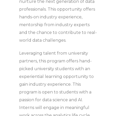
nurture the next generation of data
professionals. This opportunity offers
hands-on industry experience,
mentorship from industry experts
and the chance to contribute to real-
world data challenges.
Leveraging talent from university
partners, this program offers hand-
picked university students with an
experiential learning opportunity to
gain industry experience. This
program is open to students with a
passion for data science and AI.
Interns will engage in meaningful
work across the analytics life cycle.