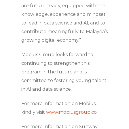
are future-ready, equipped with the
knowledge, experience and mindset
to lead in data science and AI, and to
contribute meaningfully to Malaysia’s
growing digital economy.”
Mobius Group looks forward to
continuing to strengthen this
program in the future and is
committed to fostering young talent
in AI and data science.
For more information on Mobius,
kindly visit
www.mobiusgroup.co
For more information on Sunway