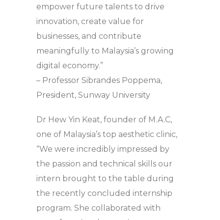
empower future talents to drive
innovation, create value for
businesses, and contribute
meaningfully to Malaysia’s growing
digital economy.”
– Professor Sibrandes Poppema,
President, Sunway University
Dr Hew Yin Keat, founder of M.A.C,
one of Malaysia’s top aesthetic clinic,
“We were incredibly impressed by
the passion and technical skills our
intern brought to the table during
the recently concluded internship
program. She collaborated with