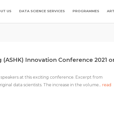
UT US
DATA SCIENCE SERVICES
PROGRAMMES
ART
g (ASHK) Innovation Conference 2021 o
 speakers at this exciting conference. Excerpt from
inal data scientists. The increase in the volume...
read