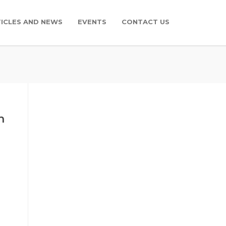
ICLES AND NEWS
EVENTS
CONTACT US
n