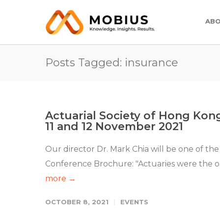
ABO
Posts Tagged: insurance
Actuarial Society of Hong Kon
11 and 12 November 2021
Our director Dr. Mark Chia will be one of the
Conference Brochure: "Actuaries were the orig
more →
OCTOBER 8, 2021
EVENTS