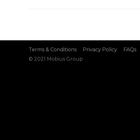
Terms & Conditions
Privacy Policy
FAQs
© 2021 Mobius Group