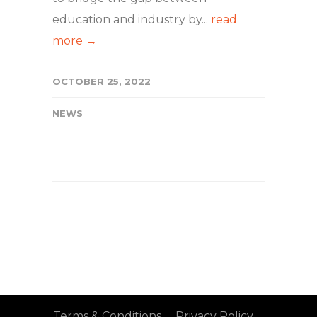
education and industry by...
read
more →
OCTOBER 25, 2022
NEWS
Terms & Conditions
Privacy Policy