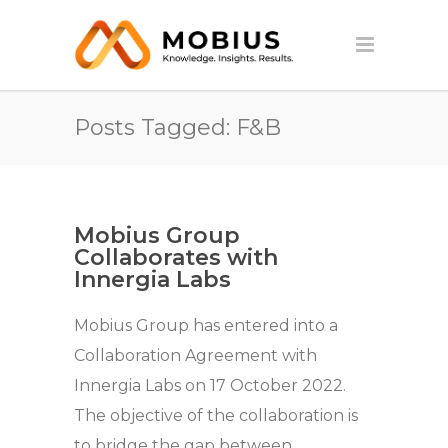
Posts Tagged: F&B
Mobius Group
Collaborates with
Innergia Labs
Mobius Group has entered into a
Collaboration Agreement with
Innergia Labs on 17 October 2022.
The objective of the collaboration is
to bridge the gap between