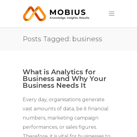
Posts Tagged: business
What is Analytics for
Business and Why Your
Business Needs It
Every day, organisations generate
vast amounts of data, be it financial
numbers, marketing campaign
performances, or sales figures.
Therefore, it is vital for businesses to