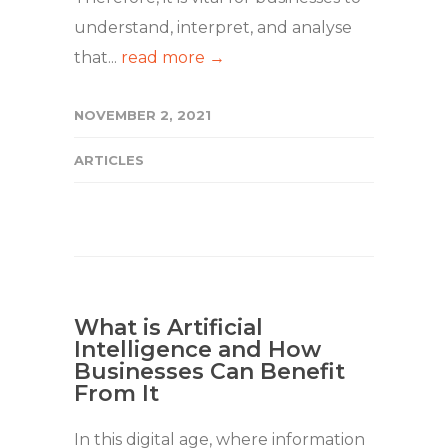
understand, interpret, and analyse
that...
read more →
NOVEMBER 2, 2021
ARTICLES
What is Artificial
Intelligence and How
Businesses Can Benefit
From It
In this digital age, where information