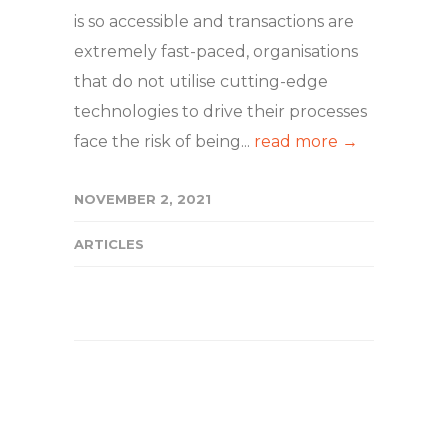
is so accessible and transactions are
extremely fast-paced, organisations
that do not utilise cutting-edge
technologies to drive their processes
face the risk of being...
read more →
NOVEMBER 2, 2021
ARTICLES