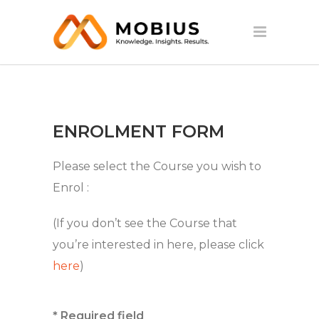
ENROLMENT FORM
Please select the Course you wish to
Enrol :
(If you don’t see the Course that
you’re interested in here, please click
here
)
* Required field