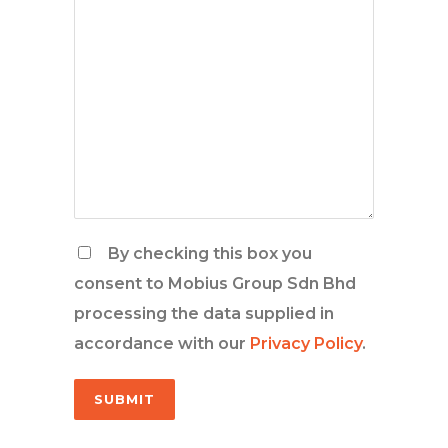
By checking this box you
consent to Mobius Group Sdn Bhd
processing the data supplied in
accordance with our
Privacy Policy
.