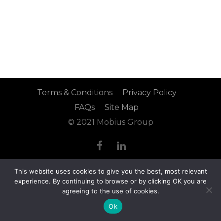
Terms & Conditions
Privacy Policy
FAQs
Site Map
© 2021 Mobius Group
This website uses cookies to give you the best, most relevant
experience. By continuing to browse or by clicking OK you are
agreeing to the use of cookies.
Ok