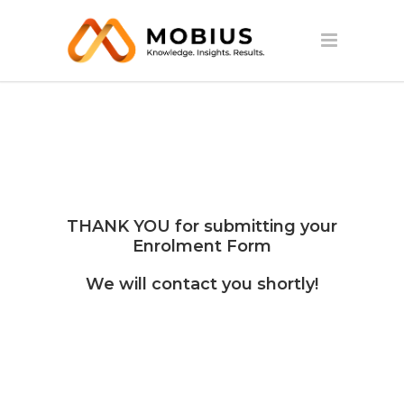
THANK YOU for submitting your
Enrolment Form
We will contact you shortly!