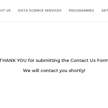
UT US
DATA SCIENCE SERVICES
PROGRAMMES
ART
THANK YOU for submitting the Contact Us For
We will contact you shortly!