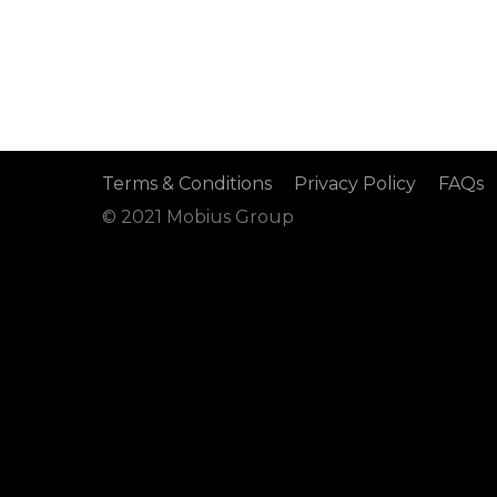
Terms & Conditions
Privacy Policy
FAQs
© 2021 Mobius Group