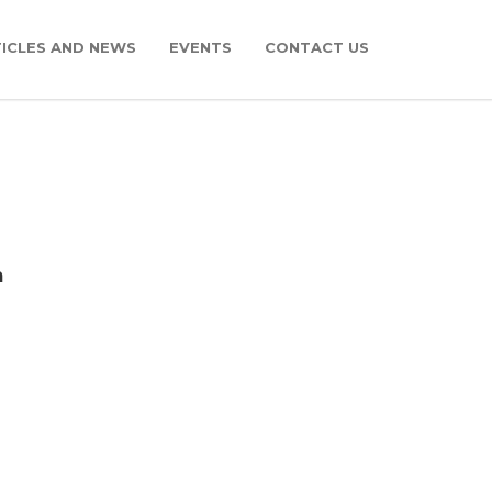
ICLES AND NEWS
EVENTS
CONTACT US
m